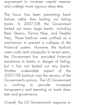
requirement to increase capital reserves 
and undergo more rigorous stress tests.
The focus has been preventing bank 
failures rather than bailing out failing 
banks. In 2007/08, the Government 
bailed out many large banks, including 
Bear Stearns, Fannie Mae, and Freddie 
Mac. These bailouts were justified as a 
mechanism to prevent a collapse of the 
financial system. However, the bailouts 
were costly and unpopular. In recent years, 
the Government has provided financial 
assistance to banks in danger of failing, 
but it has not bailed out any banks. 
Another undesirable aspect of the 
2007/08 bailouts was the secrecy of the 
Government’s actions. The US Government 
is working to provide increased 
transparency and reporting on bank stress 
tests and governance. 
Overall, the US Government’s response to 