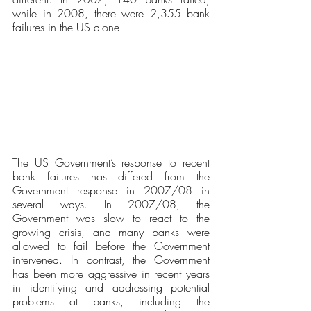
while in 2008, there were 2,355 bank 
failures in the US alone. 
The US Government’s response to recent 
bank failures has differed from the 
Government response in 2007/08 in 
several ways. In 2007/08, the 
Government was slow to react to the 
growing crisis, and many banks were 
allowed to fail before the Government 
intervened. In contrast, the Government 
has been more aggressive in recent years 
in identifying and addressing potential 
problems at banks, including the 