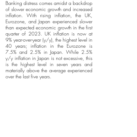
Banking distress comes amidst a backdrop 
of slower economic growth and increased 
inflation. With rising inflation, the UK, 
Eurozone, and Japan experienced slower 
than expected economic growth in the first 
quarter of 2023. UK inflation is now at 
9% year-over-year (y/y), the highest level in 
40 years; inflation in the Eurozone is 
7.5% and 2.5% in Japan. While 2.5% 
y/y inflation in Japan is not excessive, this 
is the highest level in seven years and 
materially above the average experienced 
over the last five years.