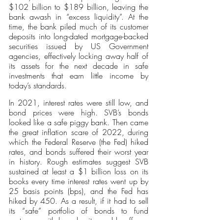
$102 billion to $189 billion, leaving the 
bank awash in “excess liquidity”. At the 
time, the bank piled much of its customer 
deposits into long-dated mortgage-backed 
securities issued by US Government 
agencies, effectively locking away half of 
its assets for the next decade in safe 
investments that earn little income by 
today’s standards.
In 2021, interest rates were still low, and 
bond prices were high. SVB’s bonds 
looked like a safe piggy bank. Then came 
the great inflation scare of 2022, during 
which the Federal Reserve (the Fed) hiked 
rates, and bonds suffered their worst year 
in history. Rough estimates suggest SVB 
sustained at least a $1 billion loss on its 
books every time interest rates went up by 
25 basis points (bps), and the Fed has 
hiked by 450. As a result, if it had to sell 
its “safe” portfolio of bonds to fund 