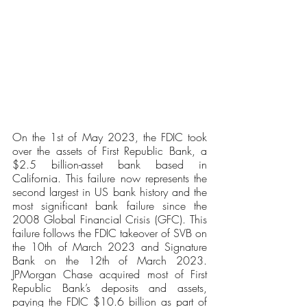
On the 1st of May 2023, the FDIC took 
over the assets of First Republic Bank, a 
$2.5 billion-asset bank based in 
California. This failure now represents the 
second largest in US bank history and the 
most significant bank failure since the 
2008 Global Financial Crisis (GFC). This 
failure follows the FDIC takeover of SVB on 
the 10th of March 2023 and Signature 
Bank on the 12th of March 2023. 
JPMorgan Chase acquired most of First 
Republic Bank’s deposits and assets, 
paying the FDIC $10.6 billion as part of 