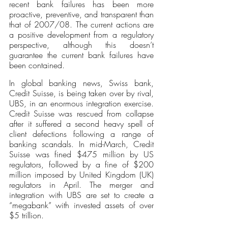
recent bank failures has been more 
proactive, preventive, and transparent than 
that of 2007/08. The current actions are 
a positive development from a regulatory 
perspective, although this doesn’t 
guarantee the current bank failures have 
been contained. 
In global banking news, Swiss bank, 
Credit Suisse, is being taken over by rival, 
UBS, in an enormous integration exercise. 
Credit Suisse was rescued from collapse 
after it suffered a second heavy spell of 
client defections following a range of 
banking scandals. In mid-March, Credit 
Suisse was fined $475 million by US 
regulators, followed by a fine of $200 
million imposed by United Kingdom (UK) 
regulators in April. The merger and 
integration with UBS are set to create a 
“megabank” with invested assets of over 
$5 trillion.