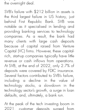
the overnight deal. 
SVB’s failure with $212 billion in assets is 
the third largest failure in US history, just 
behind First Republic Bank. SVB was 
notable as it specialised in lending and 
providing banking services to technology 
companies. As a result, the bank had 
many clients with large cash deposits 
because of capital raised from Venture 
Capital (VC) firms. However, these capital-
rich, start-up companies typically have little 
revenue or cash inflows from operations. 
At SVB, at the end of 2022, only 2.7% of 
deposits were covered by FDIC insurance. 
Several factors contributed to SVB’s failure, 
including a decline in the value of 
technology stocks, a slowdown in the 
technology sector’s growth, a surge in loan 
defaults, and, ultimately, a bank run.
At the peak of the tech investing boom in 
2021, customer deposits surged from 