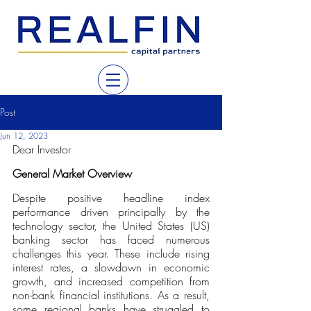
Post
Jun 12, 2023
Dear Investor
General Market Overview
Despite positive headline index 
performance driven principally by the 
technology sector, the United States (US) 
banking sector has faced numerous 
challenges this year. These include rising 
interest rates, a slowdown in economic 
growth, and increased competition from 
non-bank financial institutions. As a result, 
some regional banks have struggled to 