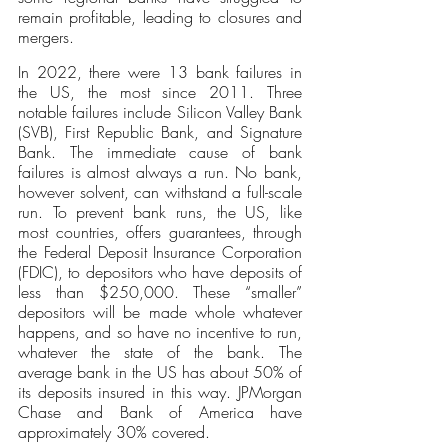
remain profitable, leading to closures and 
mergers. 
In 2022, there were 13 bank failures in 
the US, the most since 2011. Three 
notable failures include Silicon Valley Bank 
(SVB), First Republic Bank, and Signature 
Bank. The immediate cause of bank 
failures is almost always a run. No bank, 
however solvent, can withstand a full-scale 
run. To prevent bank runs, the US, like 
most countries, offers guarantees, through 
the Federal Deposit Insurance Corporation 
(FDIC), to depositors who have deposits of 
less than $250,000. These “smaller” 
depositors will be made whole whatever 
happens, and so have no incentive to run, 
whatever the state of the bank. The 
average bank in the US has about 50% of 
its deposits insured in this way. JPMorgan 
Chase and Bank of America have 
approximately 30% covered.