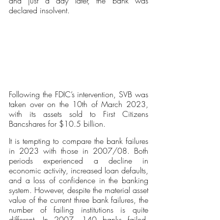
and just a day later, the bank was 
declared insolvent. 
Following the FDIC’s intervention, SVB was 
taken over on the 10th of March 2023, 
with its assets sold to First Citizens 
Bancshares for $10.5 billion.
It is tempting to compare the bank failures 
in 2023 with those in 2007/08. Both 
periods experienced a decline in 
economic activity, increased loan defaults, 
and a loss of confidence in the banking 
system. However, despite the material asset 
value of the current three bank failures, the 
number of failing institutions is quite 
different. In 2007, 140 banks failed, 