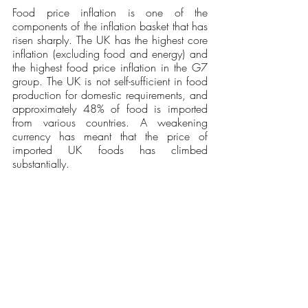
Food price inflation is one of the 
components of the inflation basket that has 
risen sharply. The UK has the highest core 
inflation (excluding food and energy) and 
the highest food price inflation in the G7 
group. The UK is not self-sufficient in food 
production for domestic requirements, and 
approximately 48% of food is imported 
from various countries. A weakening 
currency has meant that the price of 
imported UK foods has climbed 
substantially. 
General Conclusion