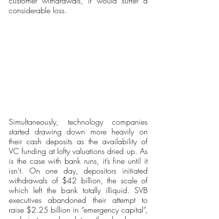
customer withdrawals, it would suffer a 
considerable loss.
Simultaneously, technology companies 
started drawing down more heavily on 
their cash deposits as the availability of 
VC funding at lofty valuations dried up. As 
is the case with bank runs, it’s fine until it 
isn’t. On one day, depositors initiated 
withdrawals of $42 billion, the scale of 
which left the bank totally illiquid. SVB 
executives abandoned their attempt to 
raise $2.25 billion in “emergency capital”, 