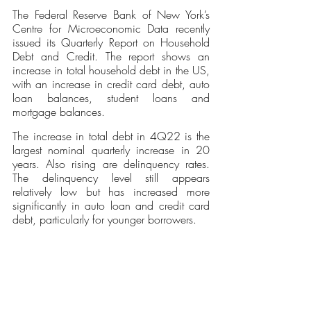
The Federal Reserve Bank of New York’s 
Centre for Microeconomic Data recently 
issued its Quarterly Report on Household 
Debt and Credit. The report shows an 
increase in total household debt in the US, 
with an increase in credit card debt, auto 
loan balances, student loans and 
mortgage balances. 
The increase in total debt in 4Q22 is the 
largest nominal quarterly increase in 20 
years. Also rising are delinquency rates. 
The delinquency level still appears 
relatively low but has increased more 
significantly in auto loan and credit card 
debt, particularly for younger borrowers. 