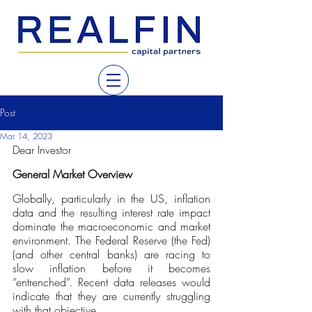
Post
Mar 14, 2023
Dear Investor
General Market Overview
Globally, particularly in the US, inflation 
data and the resulting interest rate impact 
dominate the macroeconomic and market 
environment. The Federal Reserve (the Fed) 
(and other central banks) are racing to 
slow inflation before it becomes 
“entrenched”. Recent data releases would 
indicate that they are currently struggling 
with that objective.