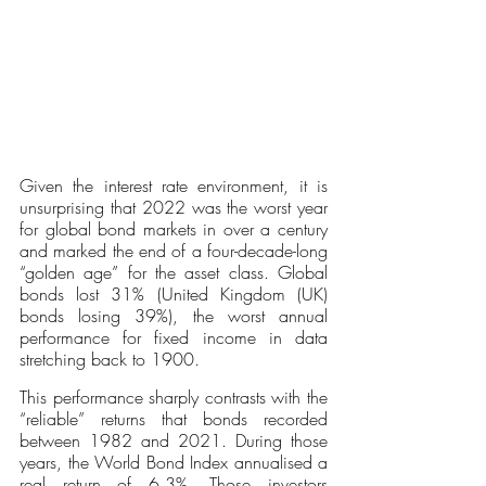
Given the interest rate environment, it is 
unsurprising that 2022 was the worst year 
for global bond markets in over a century 
and marked the end of a four-decade-long 
“golden age” for the asset class. Global 
bonds lost 31% (United Kingdom (UK) 
bonds losing 39%), the worst annual 
performance for fixed income in data 
stretching back to 1900. 
This performance sharply contrasts with the 
“reliable” returns that bonds recorded 
between 1982 and 2021. During those 
years, the World Bond Index annualised a 
real return of 6.3%. Those investors 