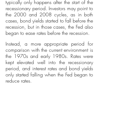
typically only happens after the start of the 
recessionary period. Investors may point to 
the 2000 and 2008 cycles, as in both 
cases, bond yields started to fall before the 
recession, but in those cases, the Fed also 
began to ease rates before the recession. 
Instead, a more appropriate period for 
comparison with the current environment is 
the 1970s and early 1980s. Rates were 
kept elevated well into the recessionary 
period, and interest rates and bond yields 
only started falling when the Fed began to 
reduce rates. 