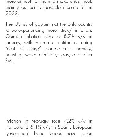
more difficult for them to make ends meet, 
mainly as real disposable income fell in 
2022.
The US is, of course, not the only country 
to be experiencing more “sticky” inflation. 
German inflation rose to 8.7% y/y in 
January, with the main contributors being 
“cost of living” components, namely, 
housing, water, electricity, gas, and other 
fuel. 
Inflation in February rose 7.2% y/y in 
France and 6.1% y/y in Spain. European 
government bond prices have fallen 