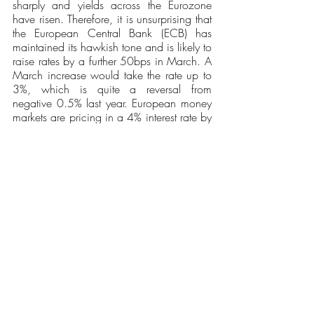
sharply and yields across the Eurozone 
have risen. Therefore, it is unsurprising that 
the European Central Bank (ECB) has 
maintained its hawkish tone and is likely to 
raise rates by a further 50bps in March. A 
March increase would take the rate up to 
3%, which is quite a reversal from 
negative 0.5% last year. European money 
markets are pricing in a 4% interest rate by 
the end of the year. 
General Conclusion
There is no doubt that the macroeconomic 
and market environment remains 
challenging. It is increasingly clear that 
what was initially marketed as “transient 
inflation” due to Covid-related supply 
chain disruptions has become a more 
entrenched phenomenon. With their 
inflation-targeting mandates, central banks 
have no alternative but to raise interest 
rates to slow and reverse some of the 