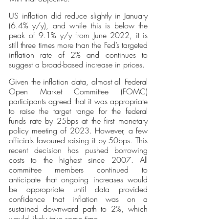
US inflation did reduce slightly in January 
(6.4% y/y), and while this is below the 
peak of 9.1% y/y from June 2022, it is 
still three times more than the Fed’s targeted 
inflation rate of 2% and continues to 
suggest a broad-based increase in prices. 
Given the inflation data, almost all Federal 
Open Market Committee (FOMC) 
participants agreed that it was appropriate 
to raise the target range for the federal 
funds rate by 25bps at the first monetary 
policy meeting of 2023. However, a few 
officials favoured raising it by 50bps. This 
recent decision has pushed borrowing 
costs to the highest since 2007. All 
committee members continued to 
anticipate that ongoing increases would 
be appropriate until data provided 
confidence that inflation was on a 
sustained downward path to 2%, which 
would likely take some time.