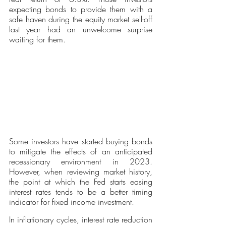
expecting bonds to provide them with a 
safe haven during the equity market sell-off 
last year had an unwelcome surprise 
waiting for them. 
Some investors have started buying bonds 
to mitigate the effects of an anticipated 
recessionary environment in 2023. 
However, when reviewing market history, 
the point at which the Fed starts easing 
interest rates tends to be a better timing 
indicator for fixed income investment. 
In inflationary cycles, interest rate reduction 