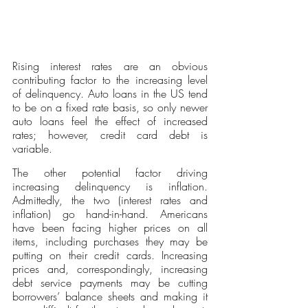
Rising interest rates are an obvious 
contributing factor to the increasing level 
of delinquency. Auto loans in the US tend 
to be on a fixed rate basis, so only newer 
auto loans feel the effect of increased 
rates; however, credit card debt is 
variable. 
The other potential factor driving 
increasing delinquency is inflation. 
Admittedly, the two (interest rates and 
inflation) go hand-in-hand. Americans 
have been facing higher prices on all 
items, including purchases they may be 
putting on their credit cards. Increasing 
prices and, correspondingly, increasing 
debt service payments may be cutting 
borrowers’ balance sheets and making it 