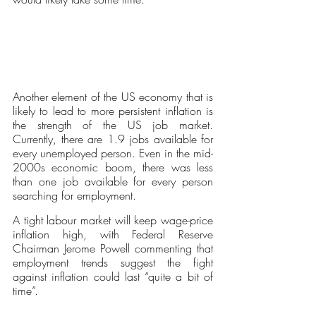
Another element of the US economy that is 
likely to lead to more persistent inflation is 
the strength of the US job market. 
Currently, there are 1.9 jobs available for 
every unemployed person. Even in the mid-
2000s economic boom, there was less 
than one job available for every person 
searching for employment. 
A tight labour market will keep wage-price 
inflation high, with Federal Reserve 
Chairman Jerome Powell commenting that 
employment trends suggest the fight 
against inflation could last “quite a bit of 
time”.