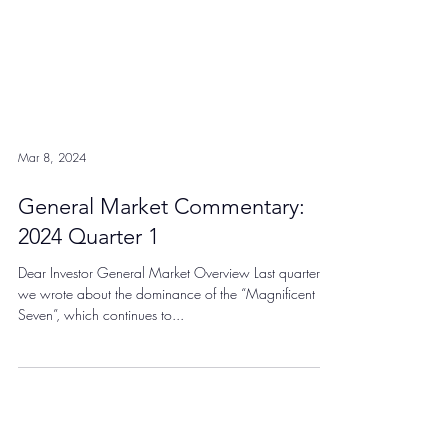
Mar 8, 2024
General Market Commentary:
2024 Quarter 1
Dear Investor General Market Overview Last quarter,
we wrote about the dominance of the “Magnificent
Seven”, which continues to...