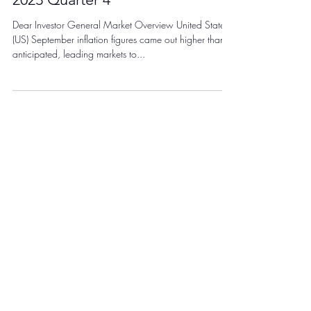
Dec 8, 2023
General Market Commentary:
2023 Quarter 4
Dear Investor General Market Overview United States
(US) September inflation figures came out higher than
anticipated, leading markets to...