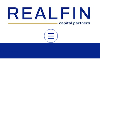
Our views