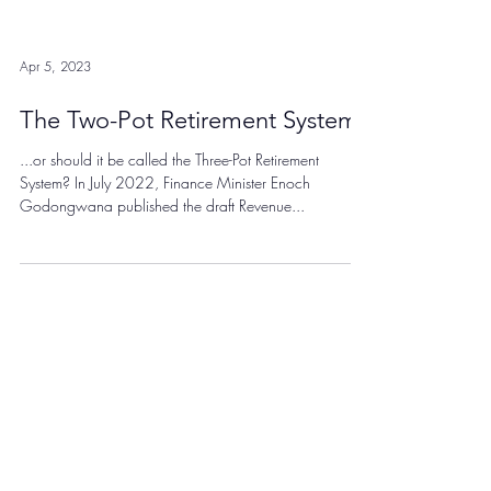
Apr 5, 2023
The Two-Pot Retirement System
...or should it be called the Three-Pot Retirement
System? In July 2022, Finance Minister Enoch
Godongwana published the draft Revenue...