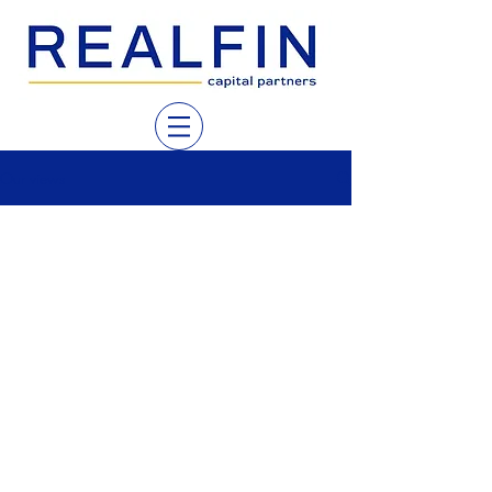
Our views