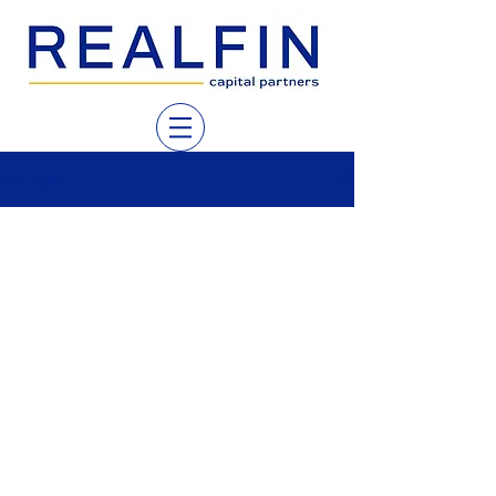
Our views