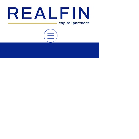
Our views